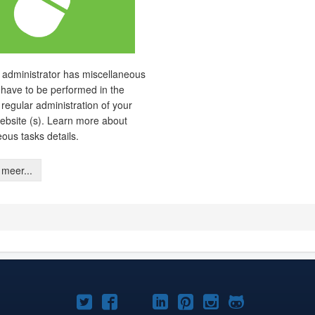
 administrator has miscellaneous
 have to be performed in the
 regular administration of your
ebsite (s). Learn more about
eous tasks details.
meer...
Joomla!
Joomla!
Joomla!
Joomla!
Joomla!
Joomla!
Joomla!