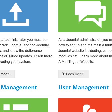
la! administrator you must be
As a Joomla! administrator, you 
pgrade Joomla! and the Joomla!
how to set up and maintain a multi
s, and know the defference
Joomla! website inclduding, comp
ajor, Minor updates. Learn more
modules etc. Learn more about 
rading your system.
A Multilingual Website.
meer...
Lees meer...
 Management
User Management