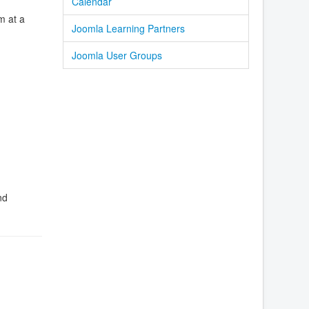
Calendar
m at a
Joomla Learning Partners
Joomla User Groups
nd