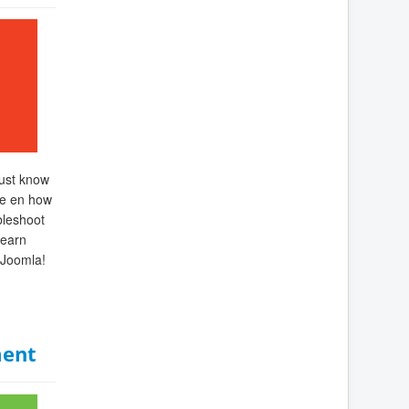
must know
re en how
bleshoot
Learn
 Joomla!
ent