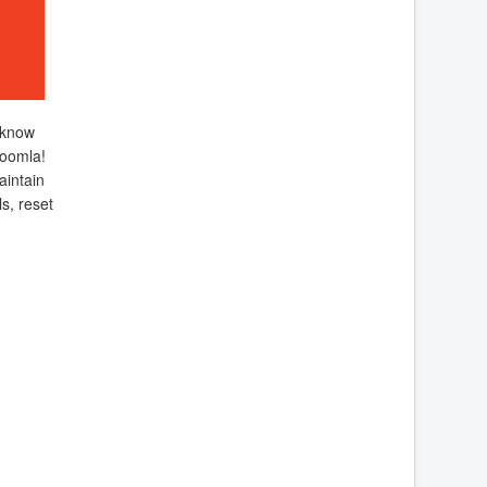
 know
oomla!
aintain
s, reset