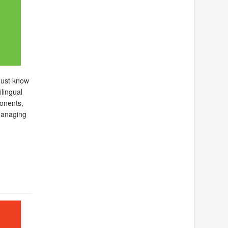
must know
lingual
onents,
managing