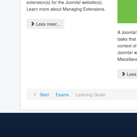
extension(s) for the Joomla! website(s).
Learn more about Managing Extensions.
Lees meer...
A Joomla!
tasks that
context of
Joomla! w
Miscellan
Lees 
Start
/
Exams
/
Learning Guide