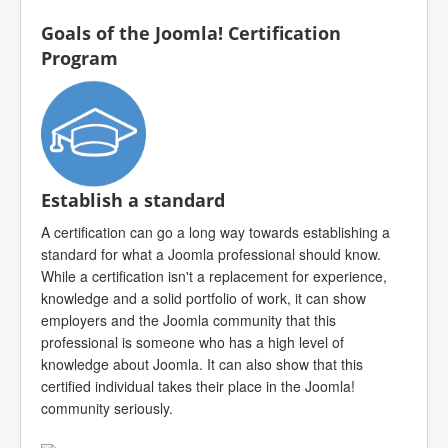
Goals of the Joomla! Certification
Program
Establish a standard
A certification can go a long way towards establishing a
standard for what a Joomla professional should know.
While a certification isn't a replacement for experience,
knowledge and a solid portfolio of work, it can show
employers and the Joomla community that this
professional is someone who has a high level of
knowledge about Joomla. It can also show that this
certified individual takes their place in the Joomla!
community seriously.