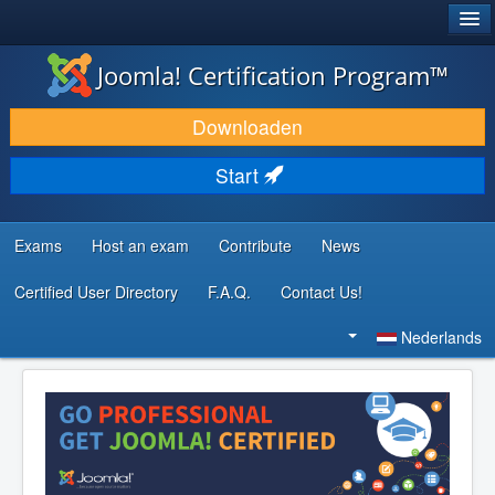
®
JOOMLA!
Joomla! Certification Program™
DOWNLOAD & BREID UIT
Downloaden
ONTDEK & LEER
Start
COMMUNITY & ONDERSTEUNING
ONTWIKKELAARSBRONNEN
Exams
Host an exam
Contribute
News
Certified User Directory
F.A.Q.
Contact Us!
Zoeken...
Nederlands