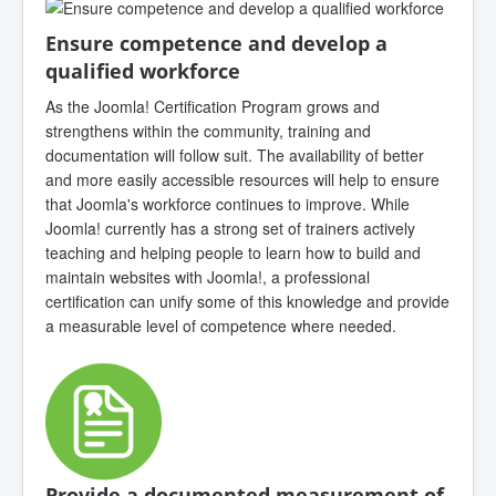
Ensure competence and develop a
qualified workforce
As the Joomla! Certification Program grows and
strengthens within the community, training and
documentation will follow suit. The availability of better
and more easily accessible resources will help to ensure
that Joomla's workforce continues to improve. While
Joomla! currently has a strong set of trainers actively
teaching and helping people to learn how to build and
maintain websites with Joomla!, a professional
certification can unify some of this knowledge and provide
a measurable level of competence where needed.
Provide a documented measurement of