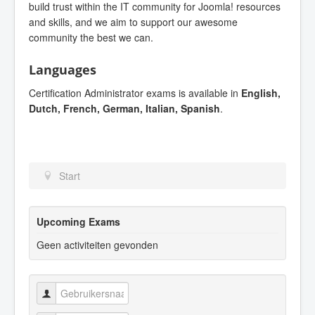
build trust within the IT community for Joomla! resources
and skills, and we aim to support our awesome
community the best we can.
Languages
Certification Administrator exams is available in
English,
Dutch, French, German, Italian, Spanish
.
Start
Upcoming Exams
Geen activiteiten gevonden
Gebruikersnaam