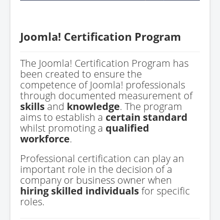
Joomla! Certification Program
The Joomla! Certification Program has
been created to ensure the
competence of Joomla! professionals
through documented measurement of
skills
and
knowledge
. The program
aims to establish a
certain standard
whilst promoting a
qualified
workforce
.
Professional certification can play an
important role in the decision of a
company or business owner when
hiring skilled individuals
for specific
roles.