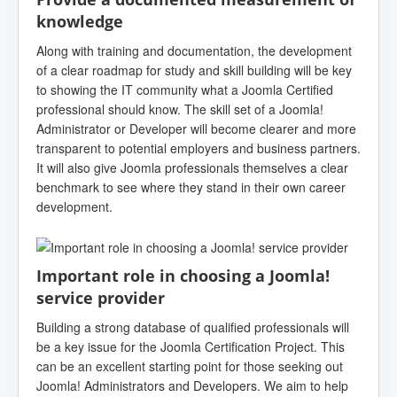
knowledge
Along with training and documentation, the development
of a clear roadmap for study and skill building will be key
to showing the IT community what a Joomla Certified
professional should know. The skill set of a Joomla!
Administrator or Developer will become clearer and more
transparent to potential employers and business partners.
It will also give Joomla professionals themselves a clear
benchmark to see where they stand in their own career
development.
Important role in choosing a Joomla!
service provider
Building a strong database of qualified professionals will
be a key issue for the Joomla Certification Project. This
can be an excellent starting point for those seeking out
Joomla! Administrators and Developers. We aim to help