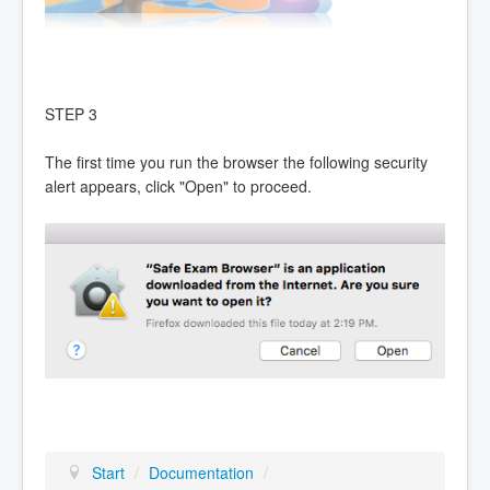
STEP 3
The first time you run the browser the following security
alert appears, click "Open" to proceed.
Start
/
Documentation
/