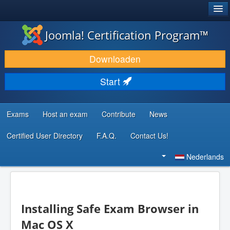
®
JOOMLA!
Joomla! Certification Program™
DOWNLOAD & BREID UIT
Downloaden
ONTDEK & LEER
Start
COMMUNITY & ONDERSTEUNING
ONTWIKKELAARSBRONNEN
Exams
Host an exam
Contribute
News
Certified User Directory
F.A.Q.
Contact Us!
Zoeken...
Nederlands
Installing Safe Exam Browser in
Mac OS X