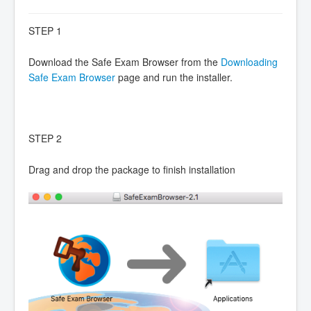
STEP 1
Download the Safe Exam Browser from the
Downloading
Safe Exam Browser
page and run the installer.
STEP 2
Drag and drop the package to finish installation