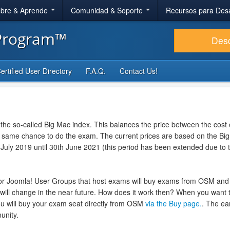
bre & Aprende
Comunidad & Soporte
Recursos para Des
 Program™
Des
ertified User Directory
F.A.Q.
Contact Us!
 the so-called Big Mac index. This balances the price between the cost o
he same chance to do the exam. The current prices are based on the Bi
 July 2019 until 30th June 2021 (this period has been extended due to 
or Joomla! User Groups that host exams will buy exams from OSM and
 will change in the near future. How does it work then? When you want t
u will buy your exam seat directly from OSM
via the Buy page.
. The ea
unity.