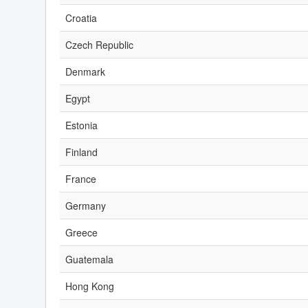
Croatia
Czech Republic
Denmark
Egypt
Estonia
Finland
France
Germany
Greece
Guatemala
Hong Kong