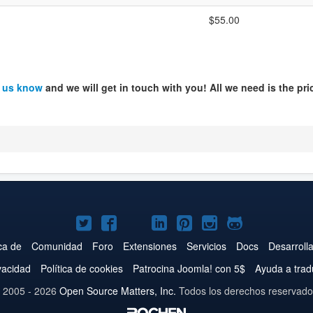
$55.00
t us know
and we will get in touch with you! All we need is the pri
Joomla!
Joomla!
Joomla!
Joomla!
Joomla!
Joomla!
Joomla!
en
en
en
en
en
en
en
ca de
Comunidad
Foro
Extensiones
Servicios
Docs
Desarroll
Twitter
Facebook
YouTube
LinkedIn
Pinterest
Instagram
GitHub
ivacidad
Política de cookies
Patrocina Joomla! con 5$
Ayuda a trad
 2005 - 2026
Open Source Matters, Inc.
Todos los derechos reservado