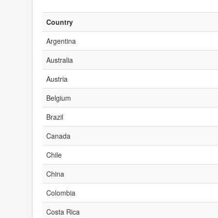
Country
Argentina
Australia
Austria
Belgium
Brazil
Canada
Chile
China
Colombia
Costa Rica