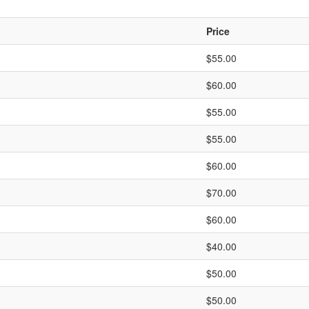
Price
$55.00
$60.00
$55.00
$55.00
$60.00
$70.00
$60.00
$40.00
$50.00
$50.00