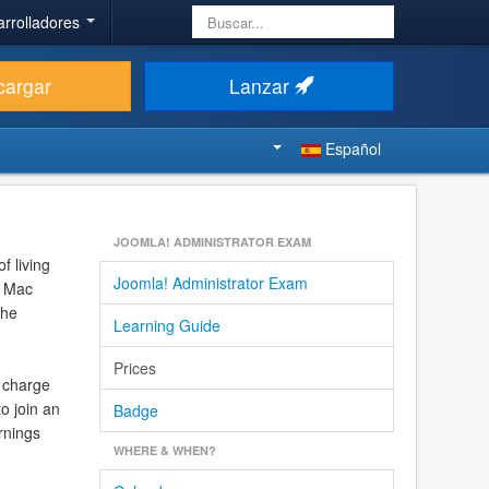
Buscar...
arrolladores
cargar
Lanzar
Español
JOOMLA! ADMINISTRATOR EXAM
f living
Joomla! Administrator Exam
g Mac
the
Learning Guide
Prices
 charge
o join an
Badge
rnings
WHERE & WHEN?