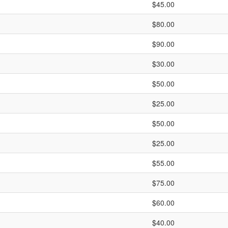
$45.00
$80.00
$90.00
$30.00
$50.00
$25.00
$50.00
$25.00
$55.00
$75.00
$60.00
$40.00