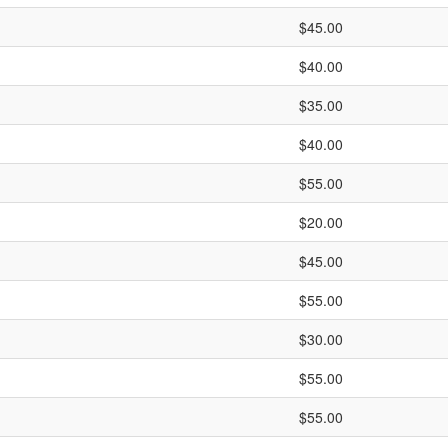
$45.00
$40.00
$35.00
$40.00
$55.00
$20.00
$45.00
$55.00
$30.00
$55.00
$55.00