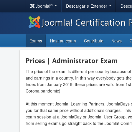
®
Joomla!
Descargar & Extender
Descu
Joomla! Certification
Exams
Host an exam
Contribute
News
C
Prices | Administrator Exam
The price of the exam is different per country because of
and earnings in a country. In this way everybody gets t
Index from January 2019, these prices are valid from 1st
Corona pandemic).
At this moment Joomla! Learning Partners, JoomlaDays 
you for that same price without additionals charges. This
exam session at a JoomlaDay or Joomla! User Group, yo
from selling exams go straight back to the Joomla! Comm