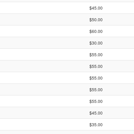
$45.00
$50.00
$60.00
$30.00
$55.00
$55.00
$55.00
$55.00
$55.00
$45.00
$35.00