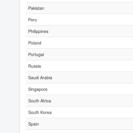
Pakistan
Peru
Philippines
Poland
Portugal
Russia
Saudi Arabia
Singapore
South Africa
South Korea
Spain