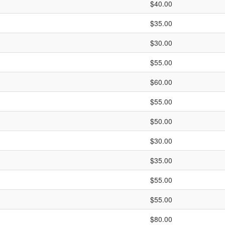
$40.00
$35.00
$30.00
$55.00
$60.00
$55.00
$50.00
$30.00
$35.00
$55.00
$55.00
$80.00