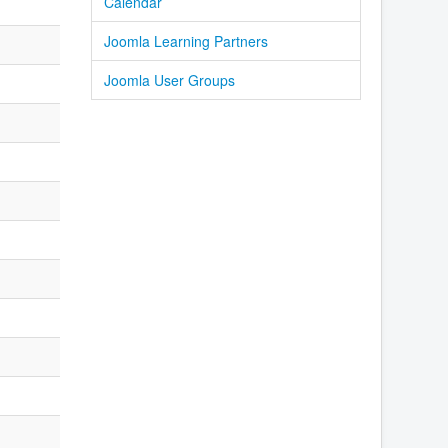
Calendar
Joomla Learning Partners
Joomla User Groups