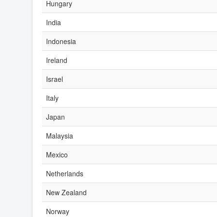
Hungary
India
Indonesia
Ireland
Israel
Italy
Japan
Malaysia
Mexico
Netherlands
New Zealand
Norway