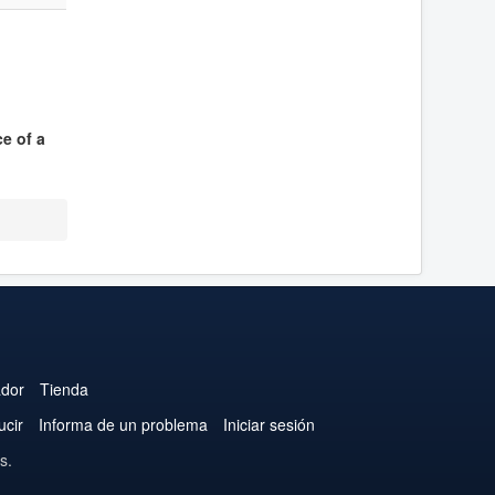
ce of a
ador
Tienda
ucir
Informa de un problema
Iniciar sesión
s.