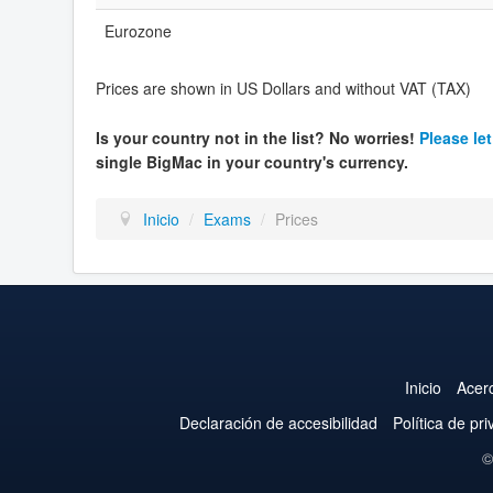
Eurozone
Prices are shown in US Dollars and without VAT (TAX)
Is your country not in the list? No worries!
Please le
single BigMac in your country's currency.
Inicio
/
Exams
/
Prices
Inicio
Acer
Declaración de accesibilidad
Política de pr
©