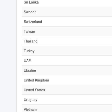
Sri Lanka
Sweden
Switzerland
Taiwan
Thailand
Turkey
UAE
Ukraine
United Kingdom
United States
Uruguay
Vietnam