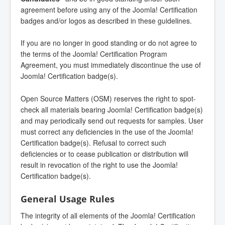
agreement before using any of the Joomla! Certification
badges and/or logos as described in these guidelines.
If you are no longer in good standing or do not agree to
the terms of the Joomla! Certification Program
Agreement, you must immediately discontinue the use of
Joomla! Certification badge(s).
Open Source Matters (OSM) reserves the right to spot-
check all materials bearing Joomla! Certification badge(s)
and may periodically send out requests for samples. User
must correct any deficiencies in the use of the Joomla!
Certification badge(s). Refusal to correct such
deficiencies or to cease publication or distribution will
result in revocation of the right to use the Joomla!
Certification badge(s).
General Usage Rules
The integrity of all elements of the Joomla! Certification