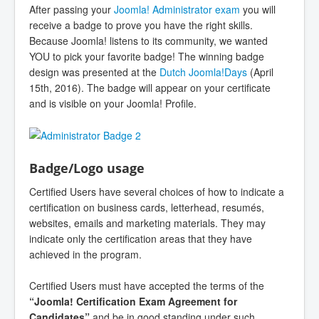
After passing your
Joomla! Administrator exam
you will
receive a badge to prove you have the right skills.
Because Joomla! listens to its community, we wanted
YOU to pick your favorite badge! The winning badge
design was presented at the
Dutch Joomla!Days
(April
15th, 2016). The badge will appear on your certificate
and is visible on your Joomla! Profile.
Badge/Logo usage
Certified Users have several choices of how to indicate a
certification on business cards, letterhead, resumés,
websites, emails and marketing materials. They may
indicate only the certification areas that they have
achieved in the program.
Certified Users must have accepted the terms of the
“Joomla! Certification Exam Agreement for
Candidates”
and be in good standing under such