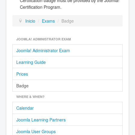
Certification badge must be provided by the Joomla!
Certification Program.
Inicio
/
Exams
/
Badge
JOOMLA! ADMINISTRATOR EXAM
Joomla! Administrator Exam
Learning Guide
Prices
Badge
WHERE & WHEN?
Calendar
Joomla Learning Partners
Joomla User Groups