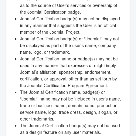
as to the source of User’s services or ownership of
the Joomla! Certification badge.
Joomla! Certification badge(s) may not be displayed
in any manner that suggests the User is an official
member of the Joomla! Project.
Joomla! Certification badge(s) or “Joomla!” may not
be displayed as part of the user’s name, company
name, logo, or trademark.
Joomla! Certification name or badge(s) may not be
used in any manner that expresses or might imply
Joomla!’s affiliation, sponsorship, endorsement,
certification, or approval, other than as set forth by
the Joomla! Certification Program Agreement.
The Joomla! Certification name, badge(s) or
“Joomla!” name may not be included in user’s name,
trade or business name, domain name, product or
service name, logo, trade dress, design, slogan, or
other trademarks.
The Joomla! Certification badge(s) may not be used
as a design feature on any user materials.