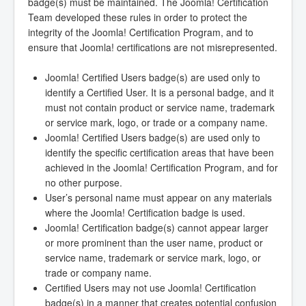
badge(s) must be maintained. The Joomla! Certification
Team developed these rules in order to protect the
integrity of the Joomla! Certification Program, and to
ensure that Joomla! certifications are not misrepresented.
Joomla! Certified Users badge(s) are used only to
identify a Certified User. It is a personal badge, and it
must not contain product or service name, trademark
or service mark, logo, or trade or a company name.
Joomla! Certified Users badge(s) are used only to
identify the specific certification areas that have been
achieved in the Joomla! Certification Program, and for
no other purpose.
User’s personal name must appear on any materials
where the Joomla! Certification badge is used.
Joomla! Certification badge(s) cannot appear larger
or more prominent than the user name, product or
service name, trademark or service mark, logo, or
trade or company name.
Certified Users may not use Joomla! Certification
badge(s) in a manner that creates potential confusion