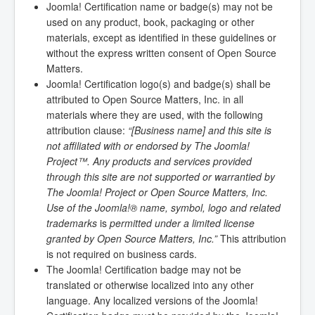
Joomla! Certification name or badge(s) may not be
used on any product, book, packaging or other
materials, except as identified in these guidelines or
without the express written consent of Open Source
Matters.
Joomla! Certification logo(s) and badge(s) shall be
attributed to Open Source Matters, Inc. in all
materials where they are used, with the following
attribution clause:
“[Business name] and this site is
not affiliated with or endorsed by The Joomla!
Project™. Any products and services provided
through this site are not supported or warrantied by
The Joomla! Project or Open Source Matters, Inc.
Use of the Joomla!® name, symbol, logo and related
trademarks
is
permitted under a limited license
granted by Open Source Matters, Inc.”
This attribution
is not required on business cards.
The Joomla! Certification badge may not be
translated or otherwise localized into any other
language. Any localized versions of the Joomla!