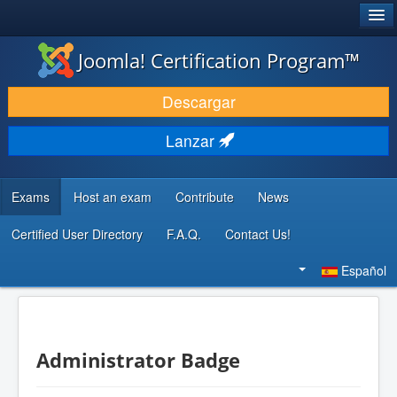
®
JOOMLA!
Joomla! Certification Program™
DESCARGAR & EXTENDER
Descargar
DESCUBRE & APRENDE
Lanzar
COMUNIDAD & SOPORTE
RECURSOS PARA DESARROLLADORES
Exams
Host an exam
Contribute
News
Certified User Directory
F.A.Q.
Contact Us!
Buscar...
Español
Administrator Badge