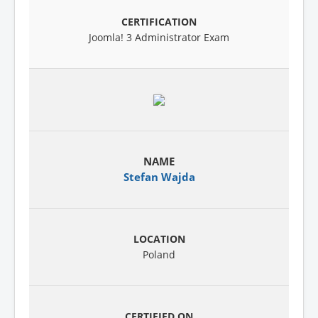
Joomla! 3 Administrator Exam
Stefan Wajda
Poland