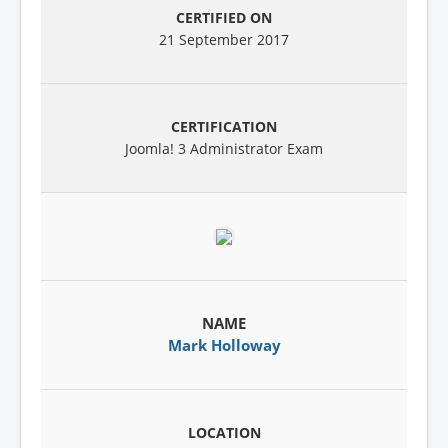
21 September 2017
Joomla! 3 Administrator Exam
Mark Holloway