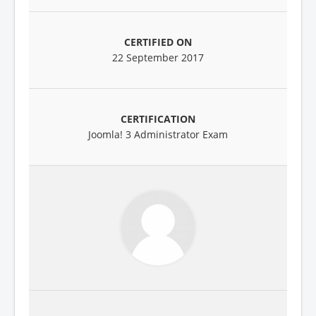
22 September 2017
Joomla! 3 Administrator Exam