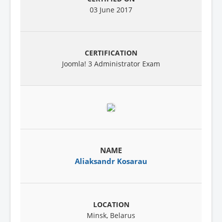
03 June 2017
Joomla! 3 Administrator Exam
Aliaksandr Kosarau
Minsk, Belarus