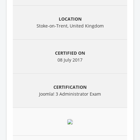
Stoke-on-Trent, United Kingdom
08 July 2017
Joomla! 3 Administrator Exam