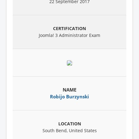
22 September 2017
Joomla! 3 Administrator Exam
Robijo Burzynski
South Bend, United States