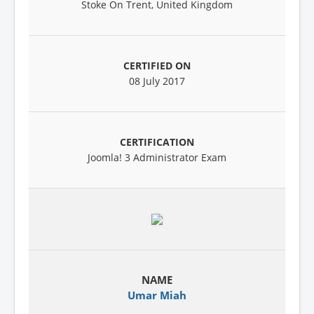
Stoke On Trent, United Kingdom
08 July 2017
Joomla! 3 Administrator Exam
Umar Miah