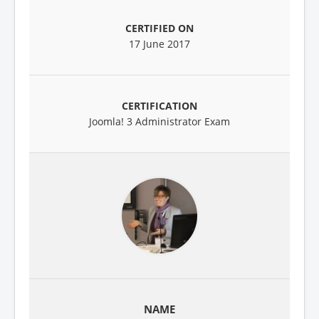
17 June 2017
Joomla! 3 Administrator Exam