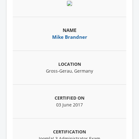
Mike Brandner
Gross-Gerau, Germany
03 June 2017
Joomla! 3 Administrator Exam