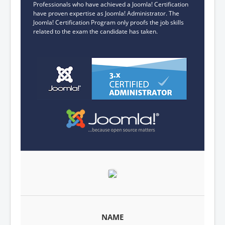
Professionals who have achieved a Joomla! Certification
have proven expertise as Joomla! Administrator. The
Joomla! Certification Program only proofs the job skills
related to the exam the candidate has taken.