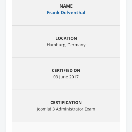
Frank Delventhal
Hamburg, Germany
03 June 2017
Joomla! 3 Administrator Exam