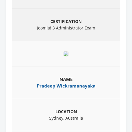
Joomla! 3 Administrator Exam
Pradeep Wickramanayaka
Sydney, Australia