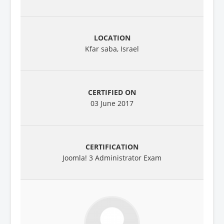
Kfar saba, Israel
03 June 2017
Joomla! 3 Administrator Exam