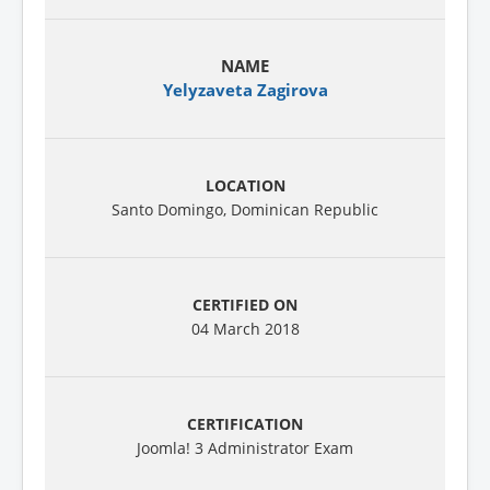
Yelyzaveta Zagirova
Santo Domingo, Dominican Republic
04 March 2018
Joomla! 3 Administrator Exam