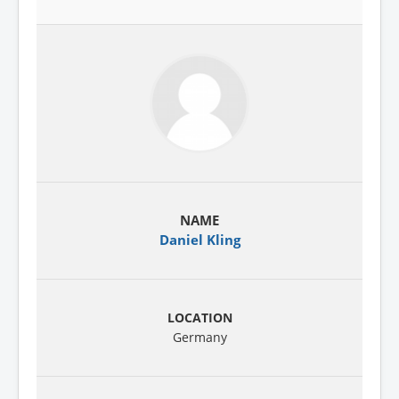
Daniel Kling
Germany