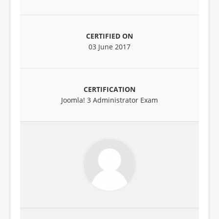
03 June 2017
Joomla! 3 Administrator Exam