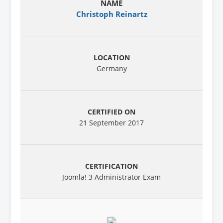
Christoph Reinartz
Germany
21 September 2017
Joomla! 3 Administrator Exam