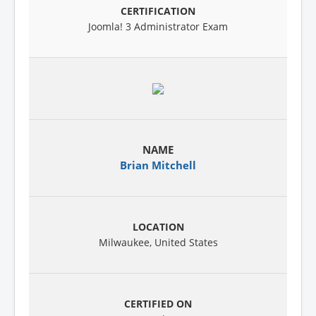
Joomla! 3 Administrator Exam
Brian Mitchell
Milwaukee, United States