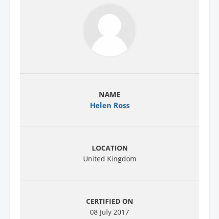
Helen Ross
United Kingdom
08 July 2017