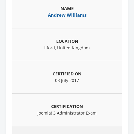
Andrew Williams
Ilford, United Kingdom
08 July 2017
Joomla! 3 Administrator Exam