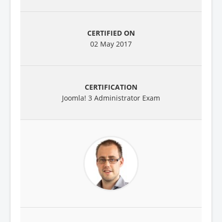
02 May 2017
Joomla! 3 Administrator Exam