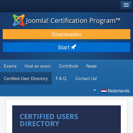
®
JOOMLA!
Joomla! Certification Program™
DOWNLOAD & BREID UIT
Downloaden
ONTDEK & LEER
Start
COMMUNITY & ONDERSTEUNING
ONTWIKKELAARSBRONNEN
Exams
Host an exam
Contribute
News
Certified User Directory
F.A.Q.
Contact Us!
Zoeken...
Nederlands
CERTIFIED USERS
DIRECTORY