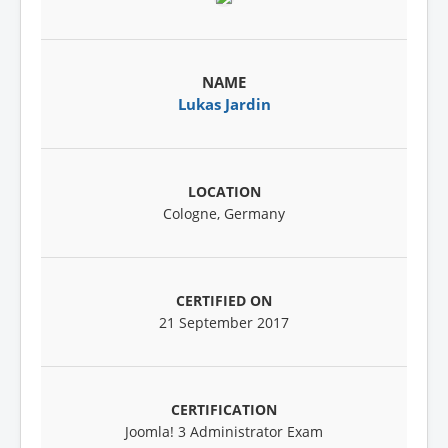
Lukas Jardin
Cologne, Germany
21 September 2017
Joomla! 3 Administrator Exam