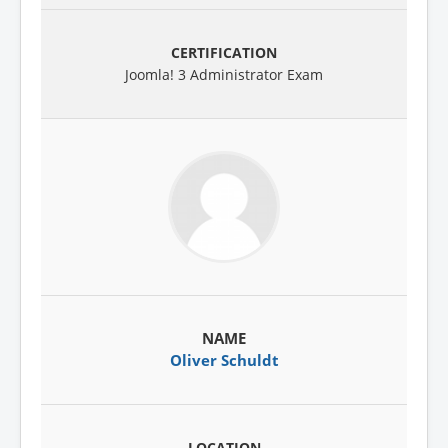
Joomla! 3 Administrator Exam
Oliver Schuldt