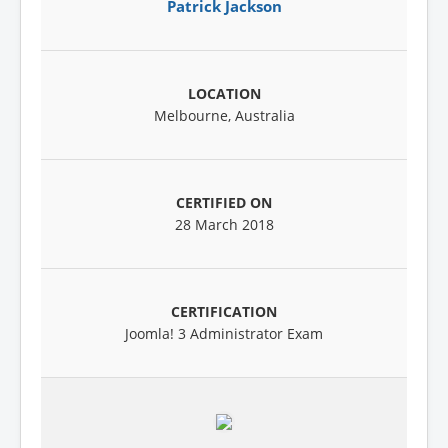
Patrick Jackson
Melbourne, Australia
28 March 2018
Joomla! 3 Administrator Exam