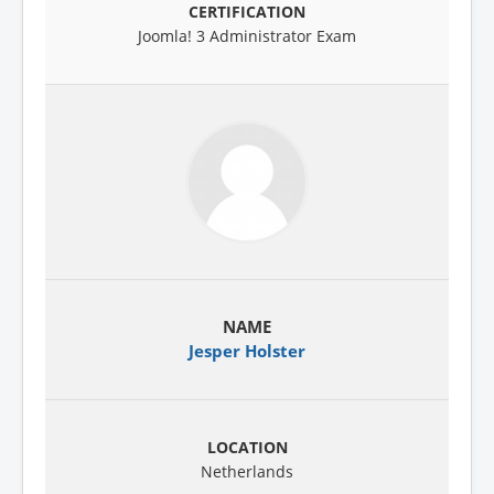
Joomla! 3 Administrator Exam
Jesper Holster
Netherlands