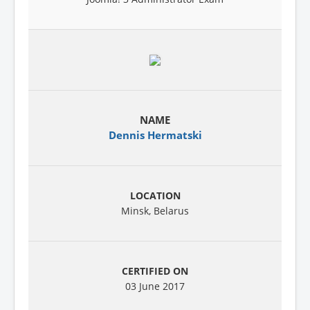
Dennis Hermatski
Minsk, Belarus
03 June 2017