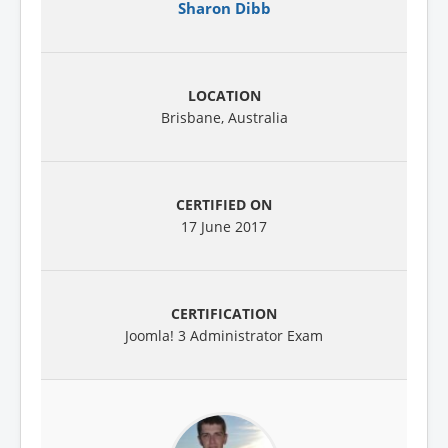
Sharon Dibb
Brisbane, Australia
17 June 2017
Joomla! 3 Administrator Exam