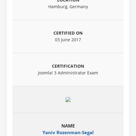
Hamburg, Germany
03 June 2017
Joomla! 3 Administrator Exam
Yaniv Rozenman-Segal