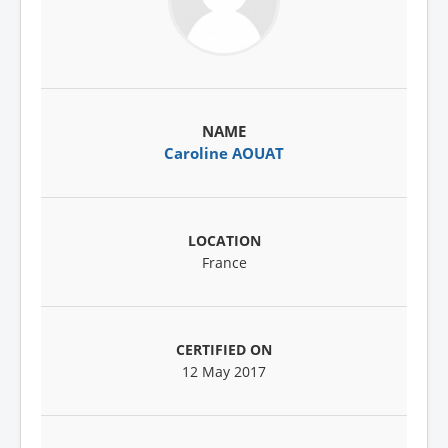
Caroline AOUAT
France
12 May 2017