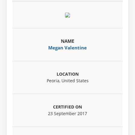
Megan Valentine
Peoria, United States
23 September 2017