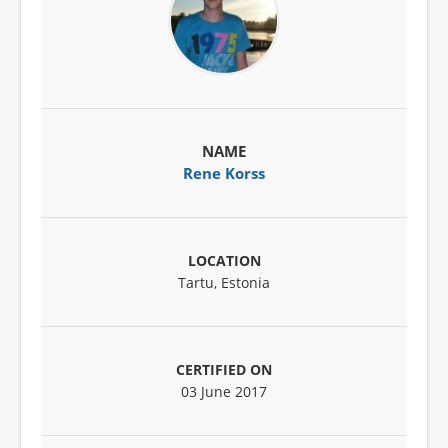
Rene Korss
Tartu, Estonia
03 June 2017