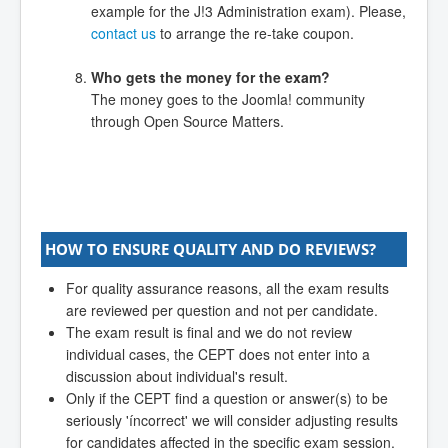
example for the J!3 Administration exam). Please,
contact us
to arrange the re-take coupon.
Who gets the money for the exam?
The money goes to the Joomla! community
through Open Source Matters.
HOW TO ENSURE QUALITY AND DO REVIEWS?
For quality assurance reasons, all the exam results
are reviewed per question and not per candidate.
The exam result is final and we do not review
individual cases, the CEPT does not enter into a
discussion about individual's result.
Only if the CEPT find a question or answer(s) to be
seriously 'íncorrect' we will consider adjusting results
for candidates affected in the specific exam session.