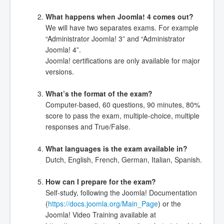
What happens when Joomla! 4 comes out?
We will have two separates exams. For example
“Administrator Joomla! 3” and “Administrator
Joomla! 4”.
Joomla! certifications are only available for major
versions.
What’s the format of the exam?
Computer-based, 60 questions, 90 minutes, 80%
score to pass the exam, multiple-choice, multiple
responses and True/False.
What languages is the exam available in?
Dutch, English, French, German, Italian, Spanish.
How can I prepare for the exam?
Self-study, following the Joomla! Documentation
(
https://docs.joomla.org/Main_Page
) or the
Joomla! Video Training available at