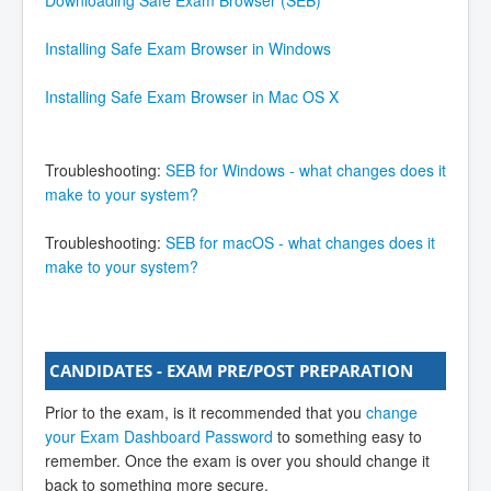
If you are taking the exam at a Joomla! Learning
Installing Safe Exam Browser in Windows
Partner using their computers or laptops, you can
skip reading technical requirements. If you are using
Installing Safe Exam Browser in Mac OS X
your own laptop please ensure your system meets
the minimum technical requirements as follows;
Troubleshooting:
SEB for Windows - what changes does it
System Requirement
make to your system?
Supported Windows platforms: Windows 7 and
above
Troubleshooting:
SEB for macOS - what changes does it
Supported OS X platforms: 10.7 and above
make to your system?
2GB RAM
Internet Connection (at least 1Mbps)
CANDIDATES - EXAM PRE/POST PREPARATION
Prior to the exam, is it recommended that you
change
your Exam Dashboard Password
to something easy to
remember. Once the exam is over you should change it
back to something more secure.