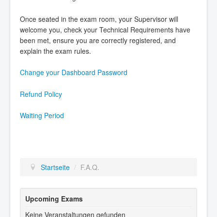
Once seated in the exam room, your Supervisor will
welcome you, check your Technical Requirements have
been met, ensure you are correctly registered, and
explain the exam rules.
Change your Dashboard Password
Refund Policy
Waiting Period
Startseite
/
F.A.Q.
Upcoming Exams
Keine Veranstaltungen gefunden