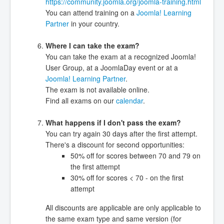
https://community.joomla.org/joomla-training.html
You can attend training on a
Joomla! Learning
Partner
in your country.
Where I can take the exam?
You can take the exam at a recognized Joomla!
User Group, at a JoomlaDay event or at a
Joomla! Learning Partner
.
The exam is not available online.
Find all exams on our
calendar
.
What happens if I don't pass the exam?
You can try again 30 days after the first attempt.
There's a discount for second opportunities:
50% off for scores between 70 and 79 on
the first attempt
30% off for scores < 70 - on the first
attempt
All discounts are applicable are only applicable to
the same exam type and same version (for