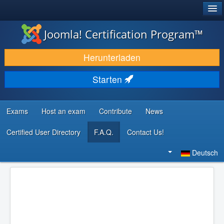
®
JOOMLA!
Joomla! Certification Program™
DOWNLOAD & ERWEITERN
Herunterladen
ENTDECKEN & LERNEN
Starten
COMMUNITY & SUPPORT
RESSOURCEN FÜR ENTWICKLER
Exams
Host an exam
Contribute
News
Certified User Directory
F.A.Q.
Contact Us!
Suchen
...
Deutsch