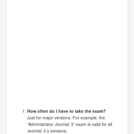
How often do I have to take the exam?
Just for major versions. For example, the
“Administrator Joomla! 3” exam is valid for all
Joomla! 3.x versions.