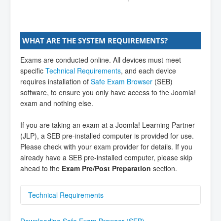
WHAT ARE THE SYSTEM REQUIREMENTS?
Exams are conducted online. All devices must meet
specific
Technical Requirements
, and each device
requires installation of
Safe Exam Browser
(SEB)
software, to ensure you only have access to the Joomla!
exam and nothing else.
If you are taking an exam at a Joomla! Learning Partner
(JLP), a SEB pre-installed computer is provided for use.
Please check with your exam provider for details. If you
already have a SEB pre-installed computer, please skip
ahead to the
Exam Pre/Post Preparation
section.
Technical Requirements
Technical Requirements
Downloading Safe Exam Browser (SEB)