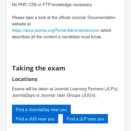
No PHP, CSS or FTP knowledge necessary.
Please take a look at the official Joomla! Documentation
website at
https://docs.joomla.org/Portal:Administrators/en
which
describes all the content a candidate must know.
Taking the exam
Locations
Exams will be taken at Joomla! Learning Partners (JLP's),
JoomlaDays or Joomla! User Groups (JUG's).
Find a JoomlaDay near you
Find a JUG near you
Find a JLP near you