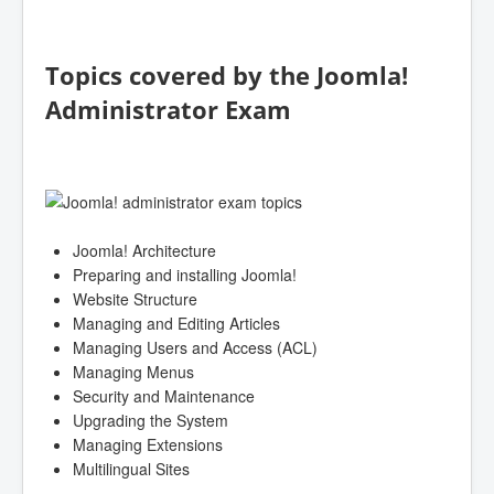
Topics covered by the Joomla!
Administrator Exam
Joomla! Architecture
Preparing and installing Joomla!
Website Structure
Managing and Editing Articles
Managing Users and Access (ACL)
Managing Menus
Security and Maintenance
Upgrading the System
Managing Extensions
Multilingual Sites