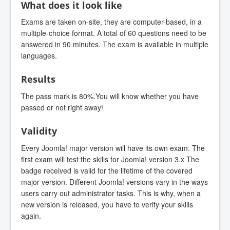
What does it look like
Exams are taken on-site, they are computer-based, in a
multiple-choice format. A total of 60 questions need to be
answered in 90 minutes. The exam is available in multiple
languages.
Results
The pass mark is 80%.You will know whether you have
passed or not right away!
Validity
Every Joomla! major version will have its own exam. The
first exam will test the skills for Joomla! version 3.x The
badge received is valid for the lifetime of the covered
major version. Different Joomla! versions vary in the ways
users carry out administrator tasks. This is why, when a
new version is released, you have to verify your skills
again.