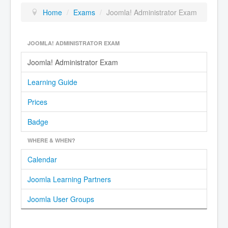
Home
/
Exams
/
Joomla! Administrator Exam
JOOMLA! ADMINISTRATOR EXAM
Joomla! Administrator Exam
Learning Guide
Prices
Badge
WHERE & WHEN?
Calendar
Joomla Learning Partners
Joomla User Groups