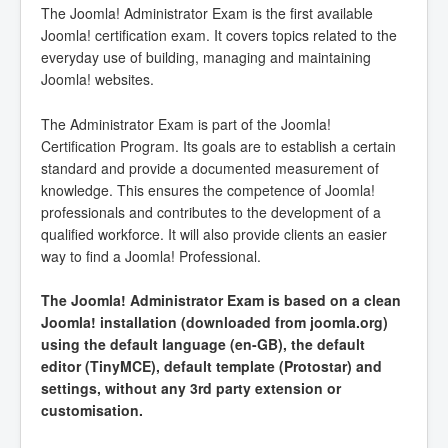
The Joomla! Administrator Exam is the first available
Joomla! certification exam. It covers topics related to the
everyday use of building, managing and maintaining
Joomla! websites.
The Administrator Exam is part of the Joomla!
Certification Program. Its goals are to establish a certain
standard and provide a documented measurement of
knowledge. This ensures the competence of Joomla!
professionals and contributes to the development of a
qualified workforce. It will also provide clients an easier
way to find a Joomla! Professional.
The Joomla! Administrator Exam is based on a clean
Joomla! installation (downloaded from joomla.org)
using the default language (en-GB), the default
editor (TinyMCE), default template (Protostar) and
settings, without any 3rd party extension or
customisation.