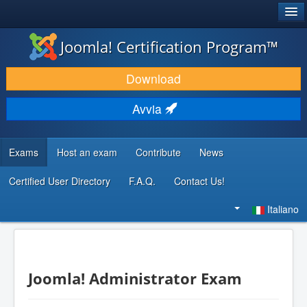
®
JOOMLA!
Joomla! Certification Program™
SCARICA & ESTENDI
Download
SCOPRI & IMPARA
Avvia
COMUNITÀ & SUPPORTO
RISORSE PER SVILUPPATORI
Exams
Host an exam
Contribute
News
Certified User Directory
F.A.Q.
Contact Us!
Cerca...
Italiano
Joomla! Administrator Exam