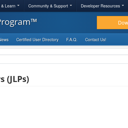
r & Learn
Community & Support
Developer Resources
 Program™
Dow
News
Certified User Directory
F.A.Q.
Contact Us!
s (JLPs)