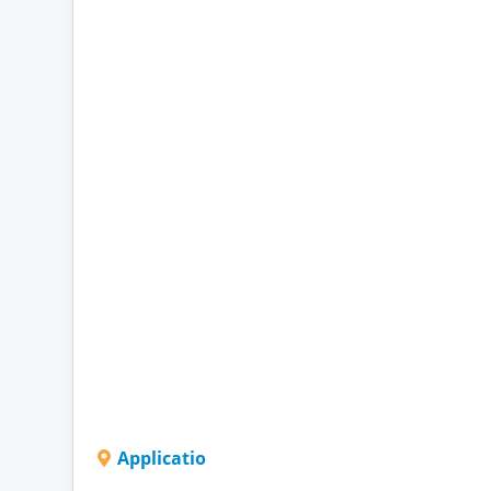
Applicatio