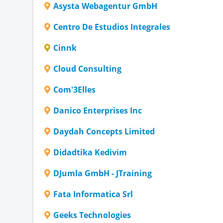
Asysta Webagentur GmbH
Centro De Estudios Integrales
Cinnk
Cloud Consulting
Com'3Elles
Danico Enterprises Inc
Daydah Concepts Limited
Didadtika Kedivim
DJumla GmbH - JTraining
Fata Informatica Srl
Geeks Technologies