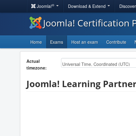
®
Joomla!
Download & Extend
Discove
Joomla! Certification
Home
Exams
Host an exam
Contribute
Actual
timezone:
Joomla! Learning Partner