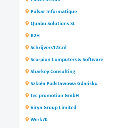
Pulsar Informatique
Quabu Solutions SL
R2H
Schrijvers123.nl
Scorpion Computers & Software
Sharkey Consulting
Szkoła Podstawowa Gdańsku
tec-promotion GmbH
Virya Group Limited
Werk70