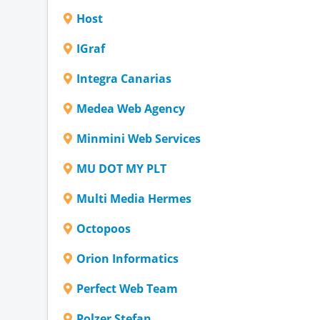
Host
IGraf
Integra Canarias
Medea Web Agency
Minmini Web Services
MU DOT MY PLT
Multi Media Hermes
Octopoos
Orion Informatics
Perfect Web Team
Polzer Stefan