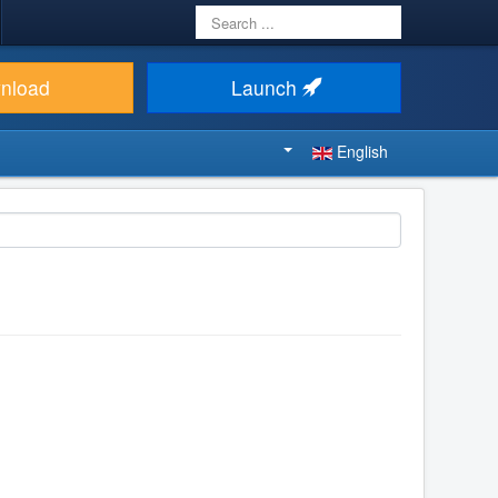
Search
...
nload
Launch
English