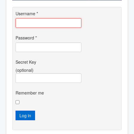
Username
*
Password
*
Secret Key
(optional)
Remember me
Log in