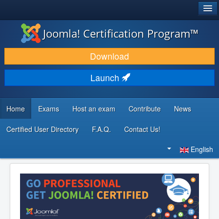
®
JOOMLA!
Joomla! Certification Program™
DOWNLOAD & EXTEND
Download
DISCOVER & LEARN
Launch
COMMUNITY & SUPPORT
DEVELOPER RESOURCES
Home
Exams
Host an exam
Contribute
News
Certified User Directory
F.A.Q.
Contact Us!
Search
...
English