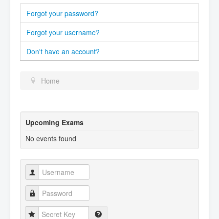
Forgot your password?
Forgot your username?
Don't have an account?
Home
Upcoming Exams
No events found
Username
Password
Secret Key