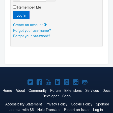
Remember Me
Log in
Create an account
Forgot your username?
Forgot your password?
Joomla!
Joomla!
Joomla!
Joomla!
Joomla!
Joomla!
Joomla!
on
on
on
on
on
on
on
Home
About
Community
Forum
Extensions
Services
Docs
Developer
Shop
Twitter
Facebook
YouTube
LinkedIn
Pinterest
Instagram
GitHub
Accessibility Statement
Privacy Policy
Cookie Policy
Sponsor
Joomla! with $5
Help Translate
Report an Issue
Log in