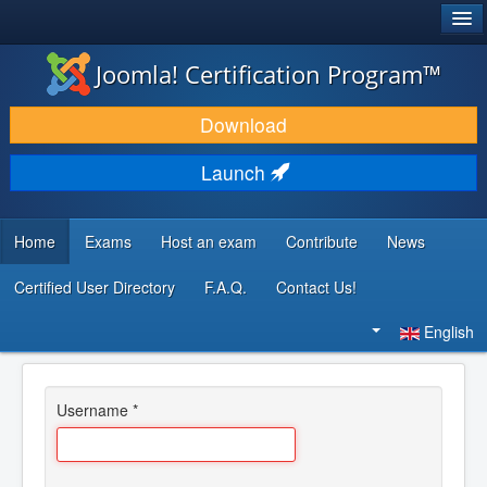
®
JOOMLA!
Joomla! Certification Program™
DOWNLOAD & EXTEND
Download
DISCOVER & LEARN
Launch
COMMUNITY & SUPPORT
DEVELOPER RESOURCES
Home
Exams
Host an exam
Contribute
News
Certified User Directory
F.A.Q.
Contact Us!
Search
...
English
Username
*