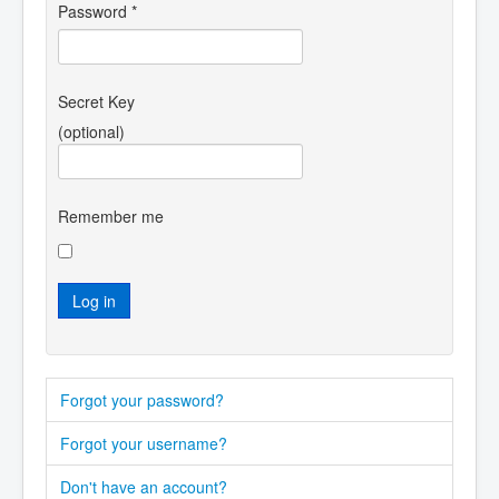
Password
*
Secret Key
(optional)
Remember me
Log in
Forgot your password?
Forgot your username?
Don't have an account?