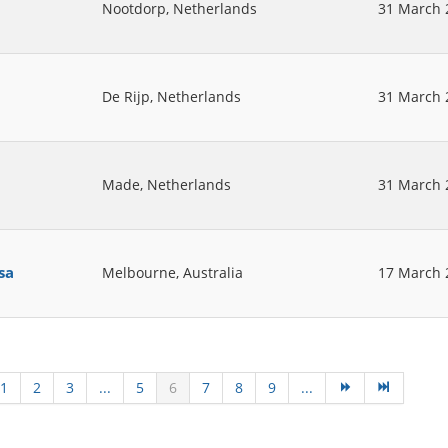
Nootdorp, Netherlands
31 March 
De Rijp, Netherlands
31 March 
Made, Netherlands
31 March 
sa
Melbourne, Australia
17 March 
1
2
3
...
5
6
7
8
9
...