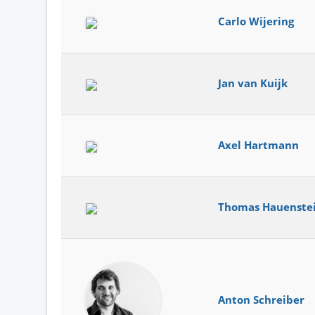
Carlo Wijering
Jan van Kuijk
Axel Hartmann
Thomas Hauenste
Anton Schreiber