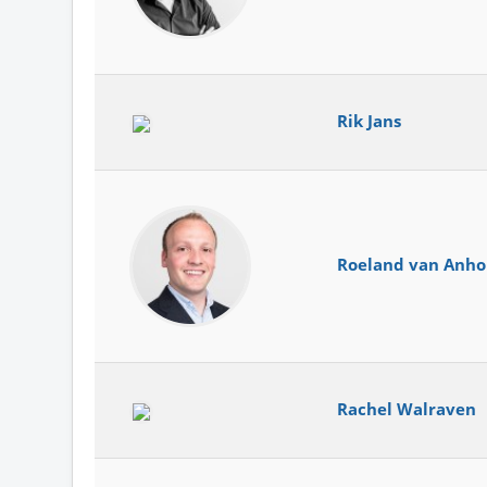
Rik Jans
Roeland van Anho
Rachel Walraven