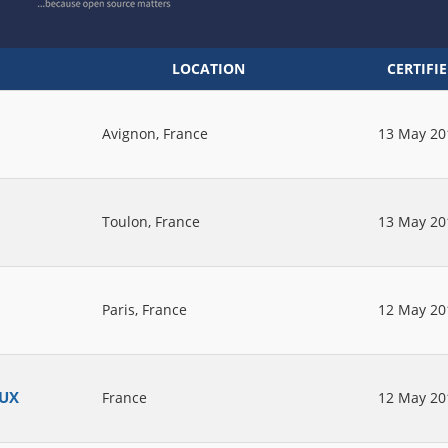
LOCATION
CERTIFI
Avignon, France
13 May 20
Toulon, France
13 May 20
Paris, France
12 May 20
AUX
France
12 May 20