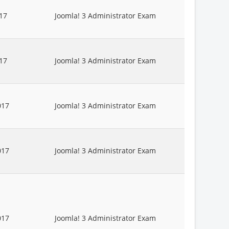
17
Joomla! 3 Administrator Exam
17
Joomla! 3 Administrator Exam
017
Joomla! 3 Administrator Exam
017
Joomla! 3 Administrator Exam
017
Joomla! 3 Administrator Exam