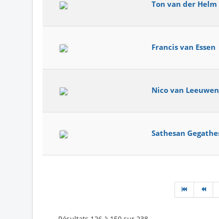
Ton van der Helm
Francis van Essen
Nico van Leeuwen
Sathesan Gegathe
Résultats 126 à 150 sur 238