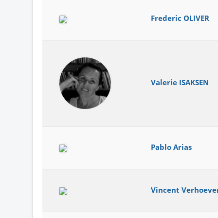
Frederic OLIVER
Valerie ISAKSEN
Pablo Arias
Vincent Verhoeve