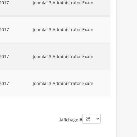
2017
Joomla! 3 Administrator Exam
2017
Joomla! 3 Administrator Exam
2017
Joomla! 3 Administrator Exam
2017
Joomla! 3 Administrator Exam
Affichage #