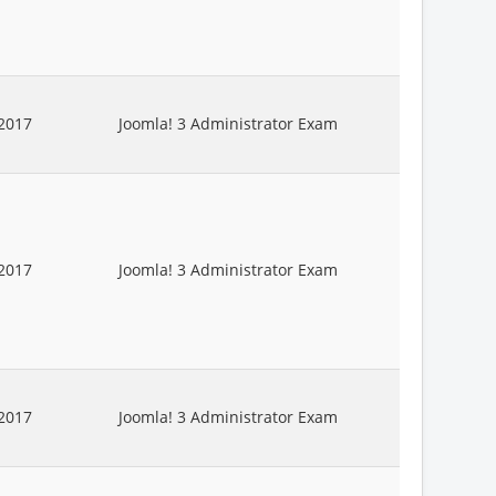
2017
Joomla! 3 Administrator Exam
2017
Joomla! 3 Administrator Exam
2017
Joomla! 3 Administrator Exam