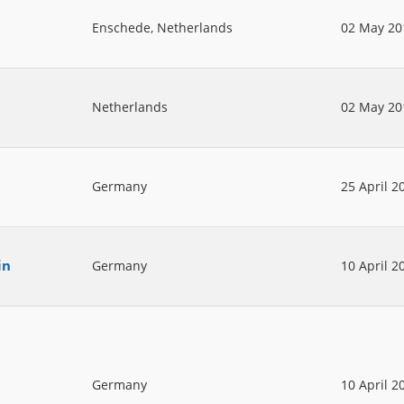
Enschede, Netherlands
02 May 20
Netherlands
02 May 20
Germany
25 April 2
in
Germany
10 April 2
Germany
10 April 2