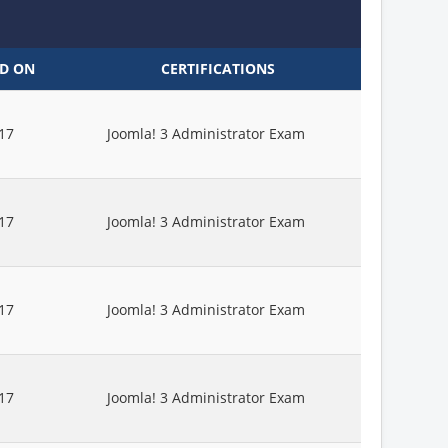
ED ON
CERTIFICATIONS
17
Joomla! 3 Administrator Exam
17
Joomla! 3 Administrator Exam
17
Joomla! 3 Administrator Exam
17
Joomla! 3 Administrator Exam