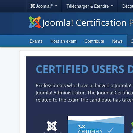
®
Joomla!
Télécharger & Étendre
Décou
Joomla! Certification
Exams
Host an exam
Contribute
News
C
CERTIFIED USERS 
Professionals who have achieved a Joomla! 
Joomla! Administrator. The Joomla! Certifica
related to the exam the candidate has take