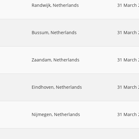
Randwijk, Netherlands
31 March 
Bussum, Netherlands
31 March 
Zaandam, Netherlands
31 March 
Eindhoven, Netherlands
31 March 
Nijmegen, Netherlands
31 March 