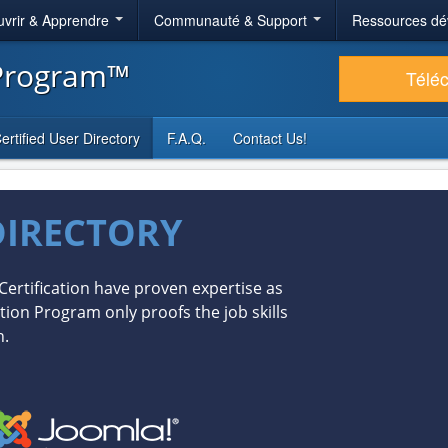
vrir & Apprendre
Communauté & Support
Ressources dé
 Program™
Télé
ertified User Directory
F.A.Q.
Contact Us!
DIRECTORY
Certification have proven expertise as
tion Program only proofs the job skills
n.