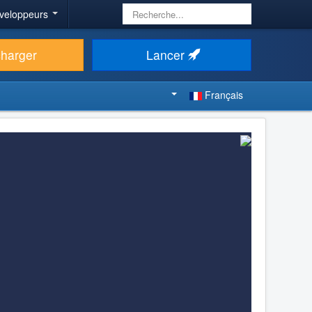
Rechercher
veloppeurs
charger
Lancer
Français