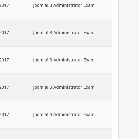
2017
Joomla! 3 Administrator Exam
2017
Joomla! 3 Administrator Exam
2017
Joomla! 3 Administrator Exam
2017
Joomla! 3 Administrator Exam
2017
Joomla! 3 Administrator Exam