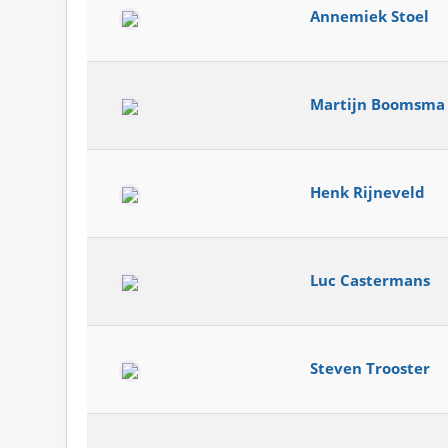
Annemiek Stoel
Martijn Boomsma
Henk Rijneveld
Luc Castermans
Steven Trooster