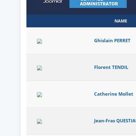
NAME
Ghislain PERRET
Florent TENDIL
Catherine Mollet
Jean-Fras QUESTI