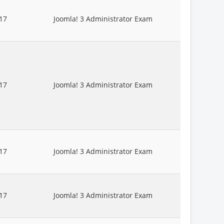
17
Joomla! 3 Administrator Exam
17
Joomla! 3 Administrator Exam
17
Joomla! 3 Administrator Exam
17
Joomla! 3 Administrator Exam