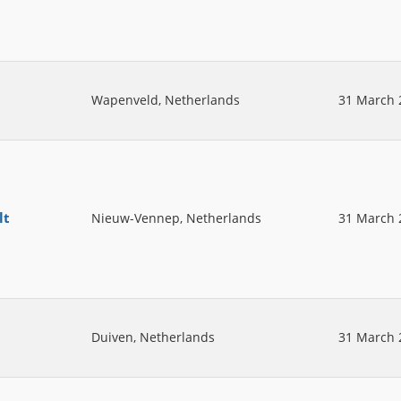
Wapenveld, Netherlands
31 March 
lt
Nieuw-Vennep, Netherlands
31 March 
Duiven, Netherlands
31 March 