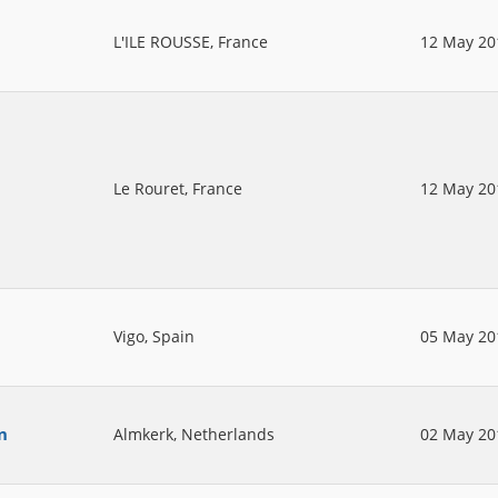
L'ILE ROUSSE, France
12 May 20
Le Rouret, France
12 May 20
Vigo, Spain
05 May 20
n
Almkerk, Netherlands
02 May 20