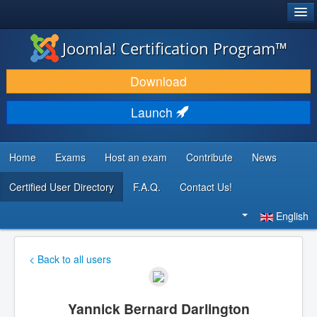
®
JOOMLA!
Joomla! Certification Program™
DOWNLOAD & EXTEND
Download
DISCOVER & LEARN
Launch
COMMUNITY & SUPPORT
DEVELOPER RESOURCES
Home
Exams
Host an exam
Contribute
News
Certified User Directory
F.A.Q.
Contact Us!
Search
...
English
< Back to all users
Yannick Bernard Darlington