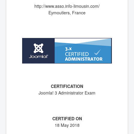
http://www.asso.info-limousin.com/
Eymoutiers, France
Joomla! 3 Administrator Exam
18 May 2018