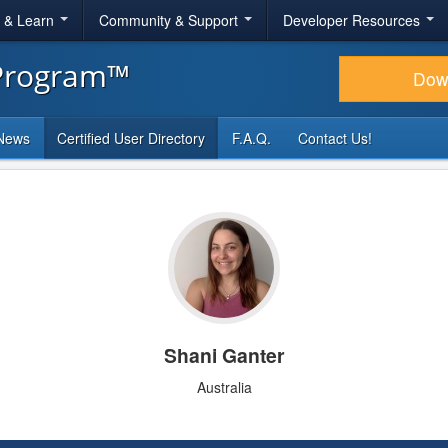
r & Learn
Community & Support
Developer Resources
 Program™
Dow
News
Certified User Directory
F.A.Q.
Contact Us!
Shani Ganter
Australia