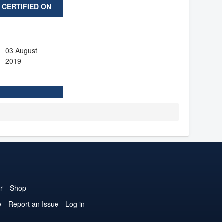
CERTIFIED ON
03 August
2019
r
Shop
e
Report an Issue
Log in