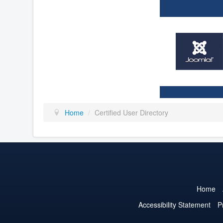
Home
/
Certified User Directory
Home
Accessibility Statement
P