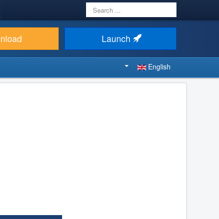
Search
...
nload
Launch
English