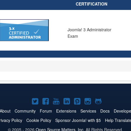
CERTIFICATION
Joomla! 3 Administrator
Exam
Joomla!
Joomla!
Joomla!
Joomla!
Joomla!
Joomla!
Joomla!
on
on
on
on
on
on
on
About
Community
Forum
Extensions
Services
Docs
Develope
Twitter
Facebook
YouTube
LinkedIn
Pinterest
Instagram
GitHub
rivacy Policy
Cookie Policy
Sponsor Joomla! with $5
Help Translat
© 2005 - 2026
Open Source Matters, Inc.
All Rights Reserved.