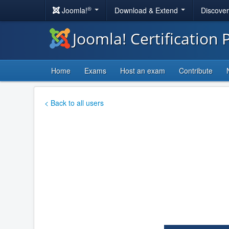
®
Joomla!
Download & Extend
Discove
Joomla! Certification
Home
Exams
Host an exam
Contribute
< Back to all users