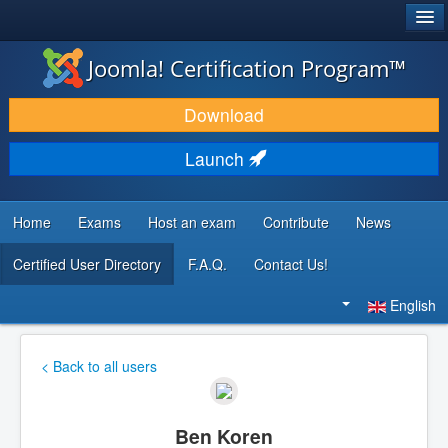
®
JOOMLA!
Joomla! Certification Program™
DOWNLOAD & EXTEND
Download
DISCOVER & LEARN
Launch
COMMUNITY & SUPPORT
DEVELOPER RESOURCES
Home
Exams
Host an exam
Contribute
News
Certified User Directory
F.A.Q.
Contact Us!
Search
...
English
< Back to all users
Ben Koren