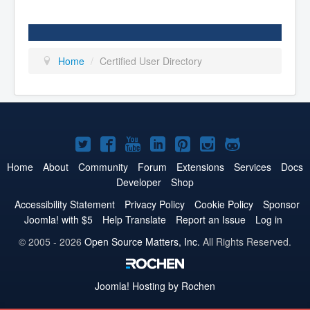
Home
/
Certified User Directory
Joomla!
Joomla!
Joomla!
Joomla!
Joomla!
Joomla!
Joomla!
on
on
on
on
on
on
on
Home
About
Community
Forum
Extensions
Services
Docs
Developer
Shop
Twitter
Facebook
YouTube
LinkedIn
Pinterest
Instagram
GitHub
Accessibility Statement
Privacy Policy
Cookie Policy
Sponsor
Joomla! with $5
Help Translate
Report an Issue
Log in
© 2005 - 2026
Open Source Matters, Inc.
All Rights Reserved.
Joomla!
Hosting by Rochen