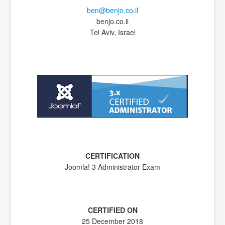
ben@benjo.co.il
benjo.co.il
Tel Aviv, Israel
Joomla! 3 Administrator Exam
25 December 2018