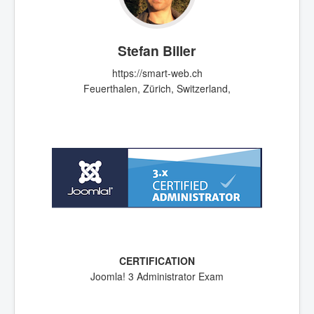
Stefan Biller
https://smart-web.ch
Feuerthalen, Zürich, Switzerland,
Joomla! 3 Administrator Exam