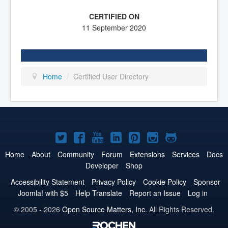
11 September 2020
Home
/
Certified User Directory
Joomla!
Joomla!
Joomla!
Joomla!
Joomla!
Joomla!
Joomla!
on
on
on
on
on
on
on
Home
About
Community
Forum
Extensions
Services
Docs
Developer
Shop
Twitter
Facebook
YouTube
LinkedIn
Pinterest
Instagram
GitHub
Accessibility Statement
Privacy Policy
Cookie Policy
Sponsor
Joomla! with $5
Help Translate
Report an Issue
Log in
© 2005 - 2026
Open Source Matters, Inc.
All Rights Reserved.