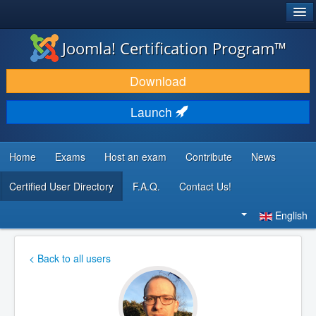
®
JOOMLA!
Joomla! Certification Program™
DOWNLOAD & EXTEND
Download
DISCOVER & LEARN
Launch
COMMUNITY & SUPPORT
DEVELOPER RESOURCES
Home
Exams
Host an exam
Contribute
News
Certified User Directory
F.A.Q.
Contact Us!
Search
...
English
< Back to all users